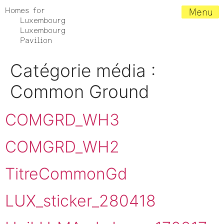
Homes for
Menu
Luxembourg
Luxembourg
Pavilion
Catégorie média :
Common Ground
COMGRD_WH3
COMGRD_WH2
TitreCommonGd
LUX_sticker_280418