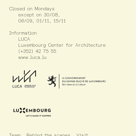
Closed on Mondays
except on 30/08,
06/09, 01/11, 15/11
Information
LUCA
Luxembourg Center for Architecture
(+352) 42 75 55
www.luca.lu
Team
Behind the scenes
Visit