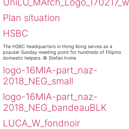
UniLU_MArch_Logo_170217_w
Plan situation
HSBC
The HSBC headquarters in Hong Kong serves as a
popular Sunday meeting point for hundreds of Filipino
domestic helpers. © Stefan Irvine
logo-16MIA-part_naz-
2018_NEG_small
logo-16MIA-part_naz-
2018_NEG_bandeauBLK
LUCA_W_fondnoir