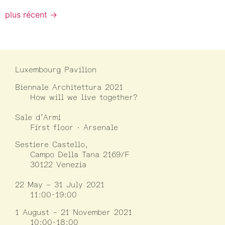
plus récent
→
Luxembourg Pavilion
Biennale Architettura 2021
How will we live together?
Sale d’Armi
First floor · Arsenale
Sestiere Castello,
Campo Della Tana 2169/F
30122 Venezia
22 May – 31 July 2021
11:00-19:00
1 August – 21 November 2021
10:00-18:00