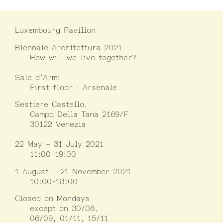
Luxembourg Pavilion
Biennale Architettura 2021
How will we live together?
Sale d’Armi
First floor · Arsenale
Sestiere Castello,
Campo Della Tana 2169/F
30122 Venezia
22 May – 31 July 2021
11:00-19:00
1 August – 21 November 2021
10:00-18:00
Closed on Mondays
except on 30/08,
06/09, 01/11, 15/11