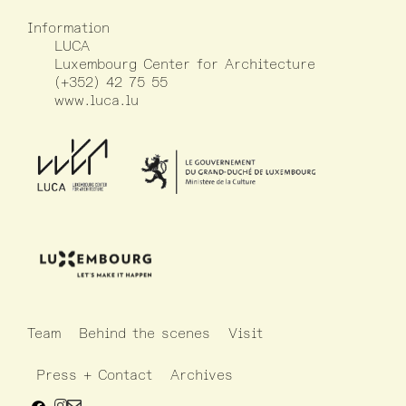
Information
LUCA
Luxembourg Center for Architecture
(+352) 42 75 55
www.luca.lu
Team
Behind the scenes
Visit
Press + Contact
Archives