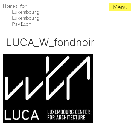
Homes for
Menu
Luxembourg
Luxembourg
Pavilion
LUCA_W_fondnoir