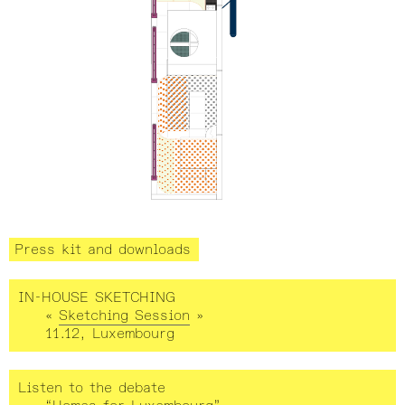
Press kit and downloads
IN-HOUSE SKETCHING
«
Sketching Session
»
11.12, Luxembourg
Listen to the debate