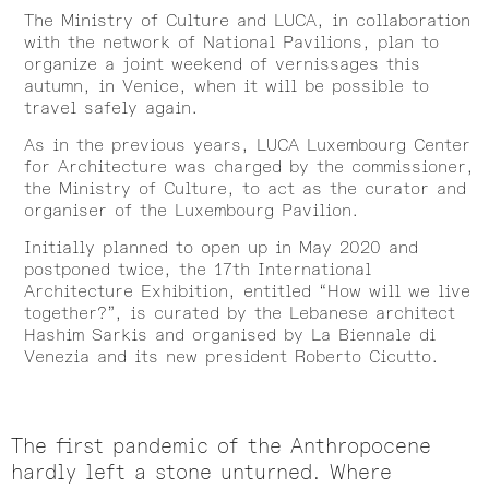
The Ministry of Culture and LUCA, in collaboration
with the network of National Pavilions, plan to
organize a joint weekend of vernissages this
autumn, in Venice, when it will be possible to
travel safely again.
As in the previous years, LUCA Luxembourg Center
for Architecture was charged by the commissioner,
the Ministry of Culture, to act as the curator and
organiser of the Luxembourg Pavilion.
Initially planned to open up in May 2020 and
postponed twice, the 17th International
Architecture Exhibition, entitled “How will we live
together?”, is curated by the Lebanese architect
Hashim Sarkis and organised by La Biennale di
Venezia and its new president Roberto Cicutto.
The first pandemic of the Anthropocene
hardly left a stone unturned. Where