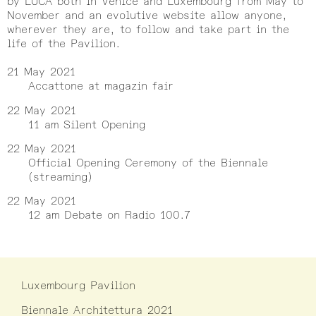
by LUCA both in Venice and Luxembourg from May to
November and an evolutive website allow anyone,
wherever they are, to follow and take part in the
life of the Pavilion.
21 May 2021
Accattone at magazin fair
22 May 2021
11 am Silent Opening
22 May 2021
Official Opening Ceremony of the Biennale
(streaming)
22 May 2021
12 am Debate on Radio 100.7
Luxembourg Pavilion
Biennale Architettura 2021