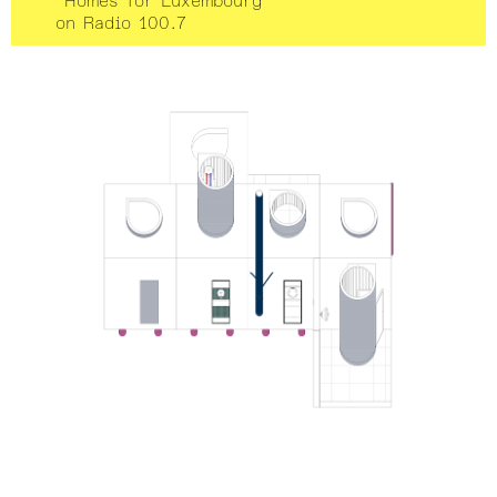
“Homes for Luxembourg”
on Radio 100.7