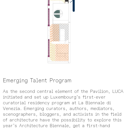
Emerging Talent Program
As the second central element of the Pavilion, LUCA
initiated and set up Luxembourg’s first-ever
curatorial residency program at La Biennale di
Venezia. Emerging curators, authors, mediators,
scenographers, bloggers, and activists in the field
of architecture have the possibility to explore this
year’s Architecture Biennale, get a first-hand