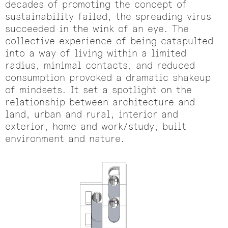
decades of promoting the concept of
sustainability failed, the spreading virus
succeeded in the wink of an eye. The
collective experience of being catapulted
into a way of living within a limited
radius, minimal contacts, and reduced
consumption provoked a dramatic shakeup
of mindsets. It set a spotlight on the
relationship between architecture and
land, urban and rural, interior and
exterior, home and work/study, built
environment and nature.