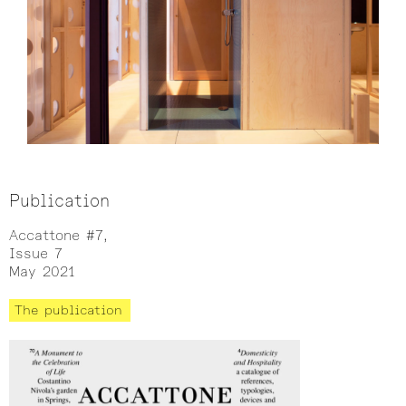
Publication
Accattone #7,
Issue 7
May 2021
The publication