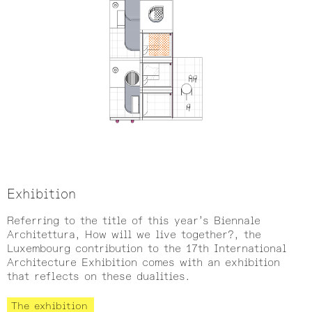
Exhibition
Referring to the title of this year’s Biennale
Architettura, How will we live together?, the
Luxembourg contribution to the 17th International
Architecture Exhibition comes with an exhibition
that reflects on these dualities.
The exhibition