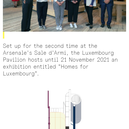
Set up for the second time at the
Arsenale’s Sale d’Armi, the Luxembourg
Pavilion hosts until 21 November 2021 an
exhibition entitled “Homes for
Luxembourg”.