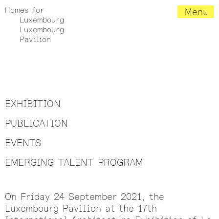
Homes for
Menu
Luxembourg
Luxembourg
Pavilion
EXHIBITION
PUBLICATION
EVENTS
EMERGING TALENT PROGRAM
On Friday 24 September 2021, the
Luxembourg Pavilion at the 17th