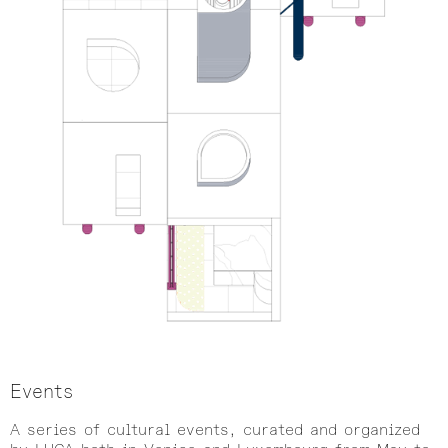
Events
A series of cultural events, curated and organized