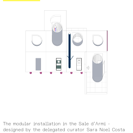
The modular installation in the Sale d’Armi -
designed by the delegated curator Sara Noel Costa