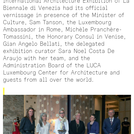
International Architecture Exhibition of La
Biennale di Venezia had its official
vernissage in presence of the Minister of
Culture, Sam Tanson, the Luxembourg
Ambassador in Rome, Michèle Pranchère-
Tomassini, the Honorary Consul in Venise,
Gian Angelo Bellati, the delegated
exhibition curator Sara Noel Costa De
Araujo with her team, and the
Administration Board of the LUCA
Luxembourg Center for Architecture and
guests from all over the world.