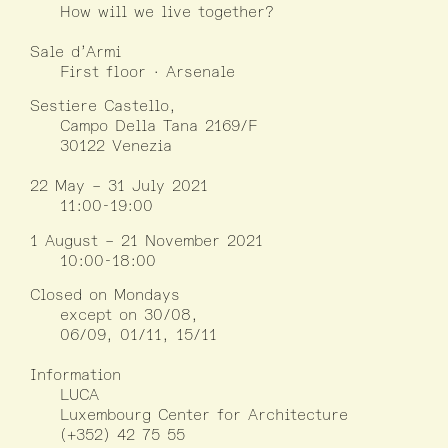
How will we live together?
Sale d’Armi
First floor · Arsenale
Sestiere Castello,
Campo Della Tana 2169/F
30122 Venezia
22 May – 31 July 2021
11:00-19:00
1 August – 21 November 2021
10:00-18:00
Closed on Mondays
except on 30/08,
06/09, 01/11, 15/11
Information
LUCA
Luxembourg Center for Architecture
(+352) 42 75 55