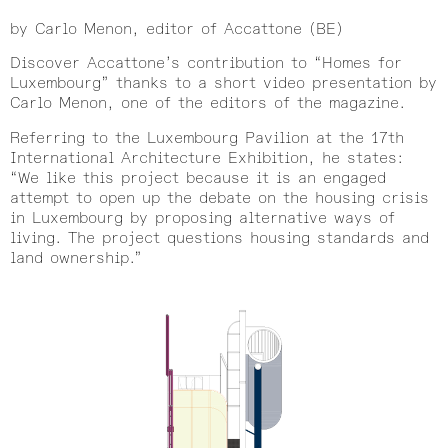
by Carlo Menon, editor of Accattone (BE)
Discover Accattone’s contribution to “Homes for
Luxembourg” thanks to a short video presentation by
Carlo Menon, one of the editors of the magazine.
Referring to the Luxembourg Pavilion at the 17th
International Architecture Exhibition, he states:
“We like this project because it is an engaged
attempt to open up the debate on the housing crisis
in Luxembourg by proposing alternative ways of
living. The project questions housing standards and
land ownership.”