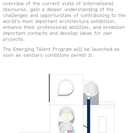
overview of the current state of international
discourse, gain a deeper understanding of the
challenges and opportunities of contributing to the
world’s most important architecture exhibition,
enhance their professional abilities, and establish
important contacts and develop ideas for own
projects.
The Emerging Talent Program will be launched as
soon as sanitary conditions permit it.