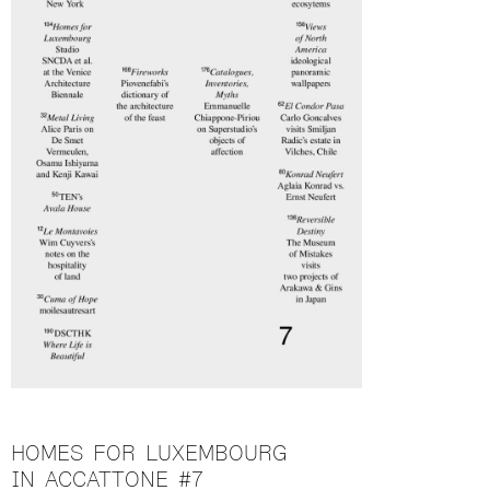
HOMES FOR LUXEMBOURG
IN ACCATTONE #7