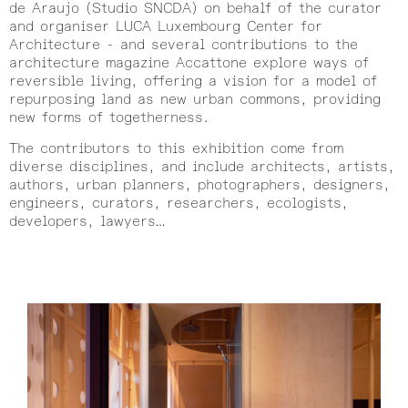
de Araujo (Studio SNCDA) on behalf of the curator
and organiser LUCA Luxembourg Center for
Architecture - and several contributions to the
architecture magazine Accattone explore ways of
reversible living, offering a vision for a model of
repurposing land as new urban commons, providing
new forms of togetherness.
The contributors to this exhibition come from
diverse disciplines, and include architects, artists,
authors, urban planners, photographers, designers,
engineers, curators, researchers, ecologists,
developers, lawyers…