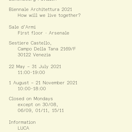
Biennale Architettura 2021
How will we live together?
Sale d’Armi
First floor · Arsenale
Sestiere Castello,
Campo Della Tana 2169/F
30122 Venezia
22 May – 31 July 2021
11:00-19:00
1 August – 21 November 2021
10:00-18:00
Closed on Mondays
except on 30/08,
06/09, 01/11, 15/11
Information
LUCA