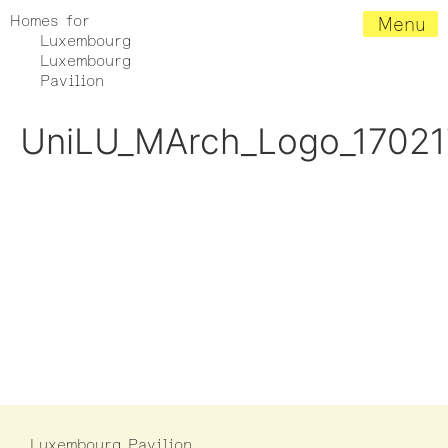
Homes for
Menu
Luxembourg
Luxembourg
Pavilion
UniLU_MArch_Logo_17021
Luxembourg Pavilion