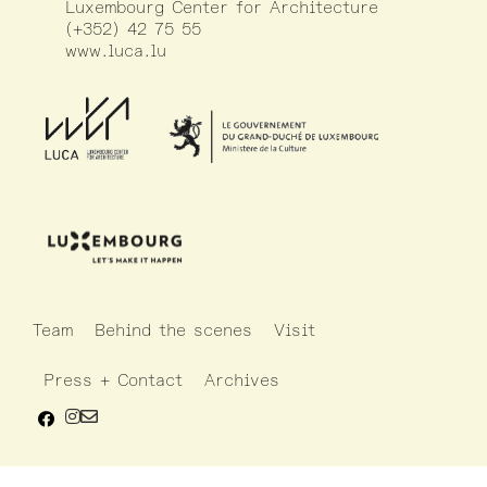
Luxembourg Center for Architecture
(+352) 42 75 55
www.luca.lu
Team
Behind the scenes
Visit
Press + Contact
Archives