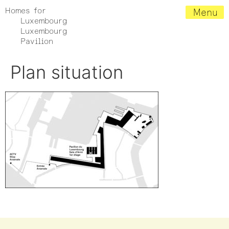
Homes for
Menu
Luxembourg
Luxembourg
Pavilion
Plan situation