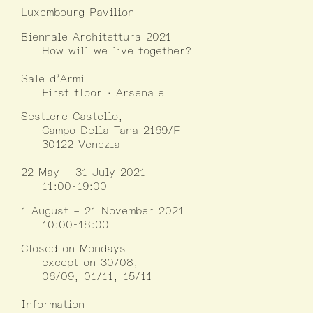
Luxembourg Pavilion
Biennale Architettura 2021
How will we live together?
Sale d’Armi
First floor · Arsenale
Sestiere Castello,
Campo Della Tana 2169/F
30122 Venezia
22 May – 31 July 2021
11:00-19:00
1 August – 21 November 2021
10:00-18:00
Closed on Mondays
except on 30/08,
06/09, 01/11, 15/11
Information