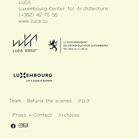
LUCA
Luxembourg Center for Architecture
(+352) 42 75 55
www.luca.lu
Team
Behind the scenes
Visit
Press + Contact
Archives