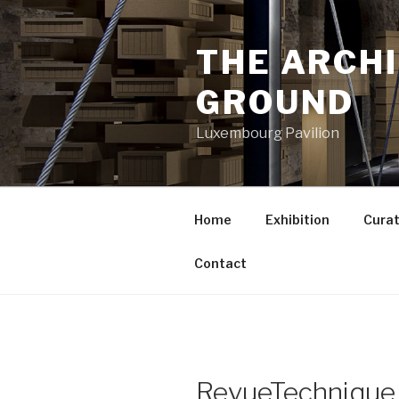
Aller
au
THE ARCH
contenu
principal
GROUND
Luxembourg Pavilion
Home
Exhibition
Curat
Contact
RevueTechnique