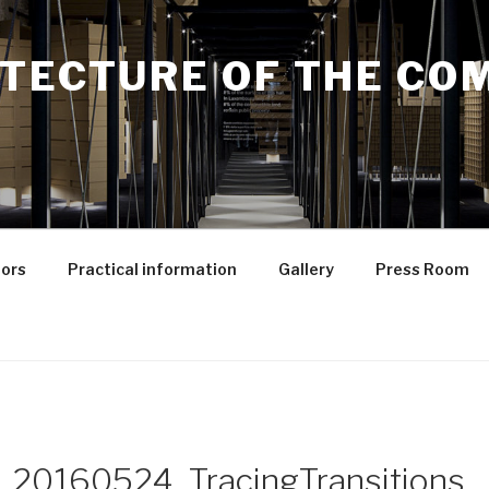
ITECTURE OF THE C
ors
Practical information
Gallery
Press Room
_20160524_TracingTransitions