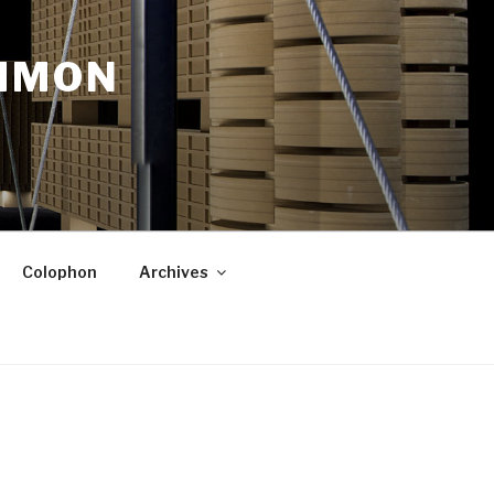
OMMON
Colophon
Archives