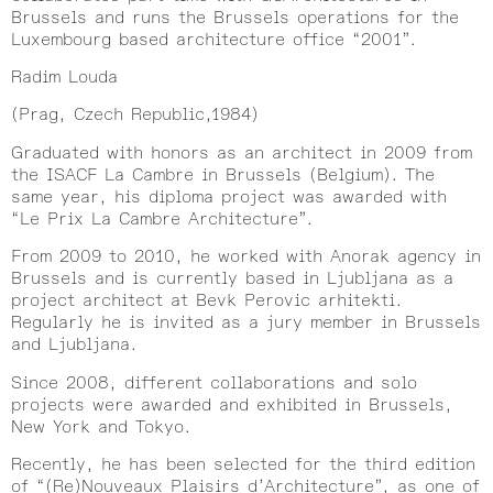
Brussels and runs the Brussels operations for the
Luxembourg based architecture office “2001”.
Radim Louda
(Prag, Czech Republic,1984)
Graduated with honors as an architect in 2009 from
the ISACF La Cambre in Brussels (Belgium). The
same year, his diploma project was awarded with
“Le Prix La Cambre Architecture”.
From 2009 to 2010, he worked with Anorak agency in
Brussels and is currently based in Ljubljana as a
project architect at Bevk Perovic arhitekti.
Regularly he is invited as a jury member in Brussels
and Ljubljana.
Since 2008, different collaborations and solo
projects were awarded and exhibited in Brussels,
New York and Tokyo.
Recently, he has been selected for the third edition
of “(Re)Nouveaux Plaisirs d’Architecture”, as one of