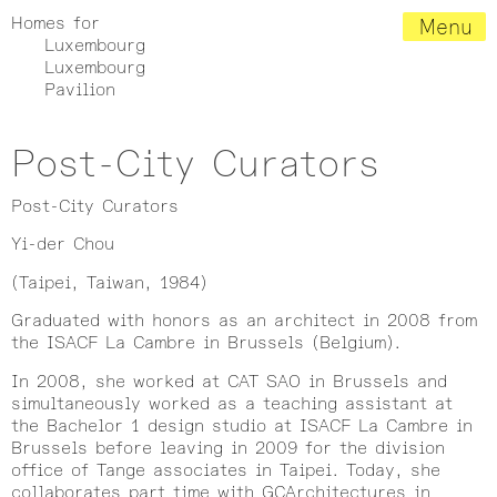
Homes for
Menu
Luxembourg
Luxembourg
Pavilion
Post-City Curators
Post-City Curators
Yi-der Chou
(Taipei, Taiwan, 1984)
Graduated with honors as an architect in 2008 from
the ISACF La Cambre in Brussels (Belgium).
In 2008, she worked at CAT SAO in Brussels and
simultaneously worked as a teaching assistant at
the Bachelor 1 design studio at ISACF La Cambre in
Brussels before leaving in 2009 for the division
office of Tange associates in Taipei. Today, she
collaborates part time with GCArchitectures in