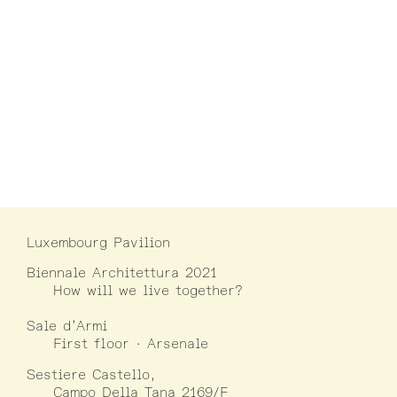
Luxembourg Pavilion
Biennale Architettura 2021
How will we live together?
Sale d’Armi
First floor · Arsenale
Sestiere Castello,
Campo Della Tana 2169/F