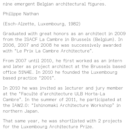
nine emergent Belgian architectural figures.
Philippe Nathan
(Esch-Alzette, Luxembourg, 1982)
Graduated with great honors as an architect in 2009
from the ISACF La Cambre in Brussels (Belgium). In
2006, 2007 and 2008 he was successively awarded
with “Le Prix La Cambre Architecture”.
From 2007 until 2010, he first worked as an intern
and later as project architect at the Brussels based
office 51N4E. In 2010 he founded the Luxembourg
based practice “2001”.
In 2010 he was invited as lecturer and jury member
at the “Faculté d’architecture ULB Horta-La
Cambre”. In the summer of 2011, he participated at
the IAW2.0: “Ishinomaki Architecture Workshop” in
northern Japan.
That same year, he was shortlisted with 2 projects
for the Luxembourg Architecture Prize.