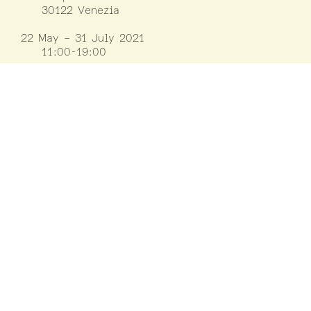
30122 Venezia
22 May – 31 July 2021
11:00-19:00
1 August – 21 November 2021
10:00-18:00
Closed on Mondays
except on 30/08,
06/09, 01/11, 15/11
Information
LUCA
Luxembourg Center for Architecture
(+352) 42 75 55
www.luca.lu