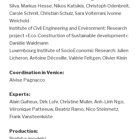
Silva, Markus Hesse, Nikos Katsikis, Christoph Odenbreit,
Carole Schmit, Christian Schulz, Sara Volterrani, lvonne
Weichold
lnstitute of Civil Engineering and Environment: Research
project «Eco-Construction of Sustainable development»:
Danièle Waldmann
Luxembourg lnstitute of Socio­Economic Research: Julien
Licheron, Antoine Décoville, Valérie Feltgen, Olivier Klein
Coordination in Venice:
Alvise Pagnacco
Experts:
Alain Guiheux, Dirk Lohr, Christine Muller, Anh-Linh Ngo,
Véronique Patteeuw, Beatriz Ramo, Nico Steinmetz,
Frank Vansteenkiste
Production:
Prefalux (models)