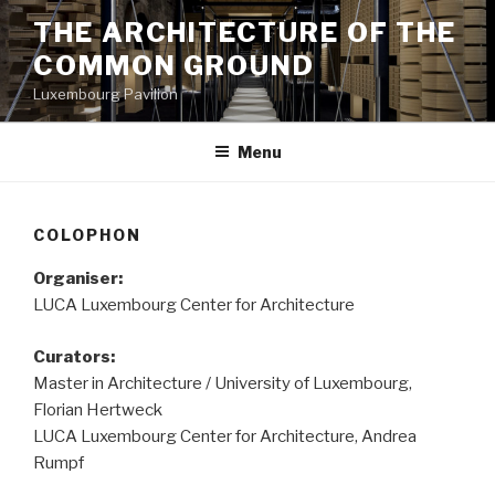
Aller
THE ARCHITECTURE OF THE
au
COMMON GROUND
contenu
principal
Luxembourg Pavilion
Menu
COLOPHON
Organiser:
LUCA Luxembourg Center for Architecture
Curators:
Master in Architecture / University of Luxembourg,
Florian Hertweck
LUCA Luxembourg Center for Architecture, Andrea
Rumpf