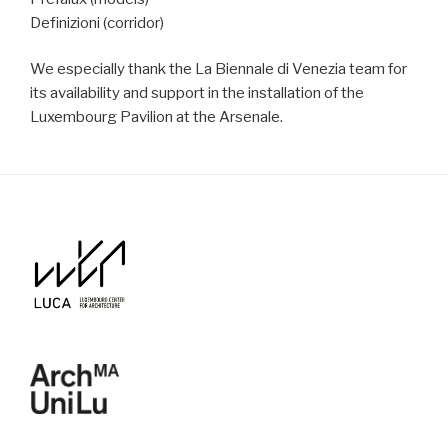
Definizioni (corridor)
We especially thank the La Biennale di Venezia team for
its availability and support in the installation of the
Luxembourg Pavilion at the Arsenale.