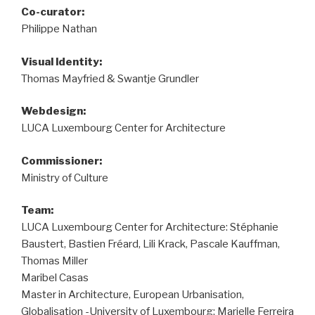
Co-curator:
Philippe Nathan
Visual ldentity:
Thomas Mayfried & Swantje Grundler
Webdesign:
LUCA Luxembourg Center for Architecture
Commissioner:
Ministry of Culture
Team:
LUCA Luxembourg Center for Architecture: Stéphanie
Baustert, Bastien Fréard, Lili Krack, Pascale Kauffman,
Thomas Miller
Maribel Casas
Master in Architecture, European Urbanisation,
Globalisation -University of Luxembourg: Marielle Ferreira