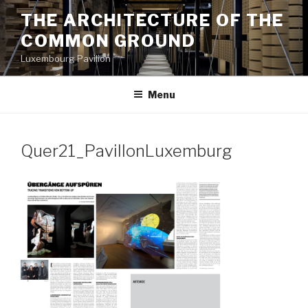
Aller
THE ARCHITECTURE OF THE
au
COMMON GROUND
contenu
principal
Luxembourg Pavilion
Menu
Quer21_PavillonLuxemburg