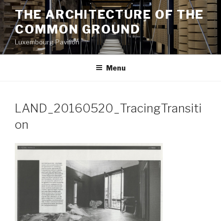
Aller
THE ARCHITECTURE OF THE
au
COMMON GROUND
contenu
principal
Luxembourg Pavilion
Menu
LAND_20160520_TracingTransiti
on