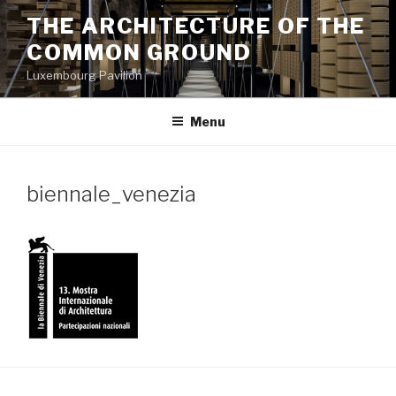
Aller
THE ARCHITECTURE OF THE
au
COMMON GROUND
contenu
principal
Luxembourg Pavilion
Menu
biennale_venezia