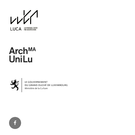
Facebook