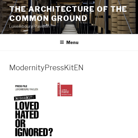
Aller
THE ARCHITECTURE OF THE
au
COMMON GROUND
contenu
principal
Luxembourg Pavilion
Menu
ModernityPressKitEN