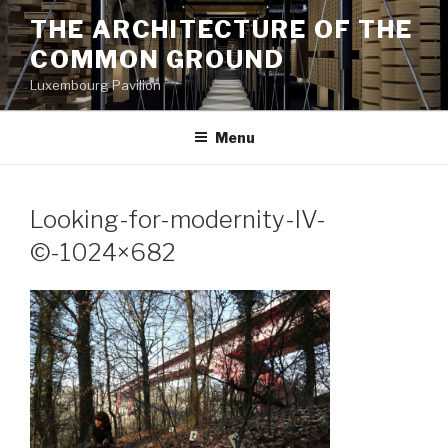
Aller
THE ARCHITECTURE OF THE
au
COMMON GROUND
contenu
principal
Luxembourg Pavilion
Menu
Looking-for-modernity-IV-
©-1024×682