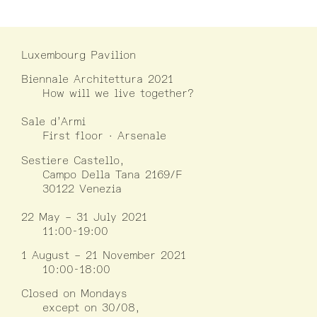
Luxembourg Pavilion
Biennale Architettura 2021
How will we live together?
Sale d’Armi
First floor · Arsenale
Sestiere Castello,
Campo Della Tana 2169/F
30122 Venezia
22 May – 31 July 2021
11:00-19:00
1 August – 21 November 2021
10:00-18:00
Closed on Mondays
except on 30/08,