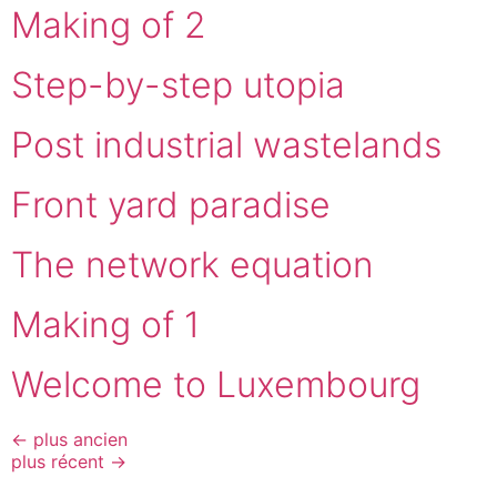
Making of 2
Step-by-step utopia
Post industrial wastelands
Front yard paradise
The network equation
Making of 1
Welcome to Luxembourg
←
plus ancien
plus récent
→