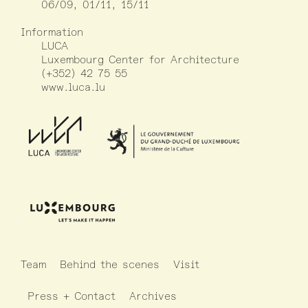
06/09, 01/11, 15/11
Information
LUCA
Luxembourg Center for Architecture
(+352) 42 75 55
www.luca.lu
Team
Behind the scenes
Visit
Press + Contact
Archives