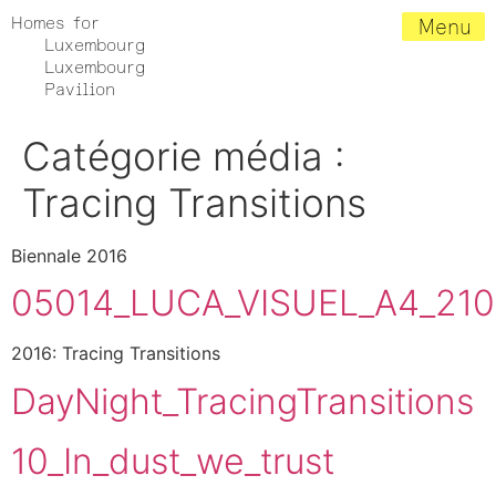
Homes for
Menu
Luxembourg
Luxembourg
Pavilion
Catégorie média :
Tracing Transitions
Biennale 2016
05014_LUCA_VISUEL_A4_21
2016: Tracing Transitions
DayNight_TracingTransitions
10_In_dust_we_trust