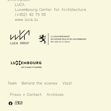
LUCA
Luxembourg Center for Architecture
(+352) 42 75 55
www.luca.lu
Team
Behind the scenes
Visit
Press + Contact
Archives