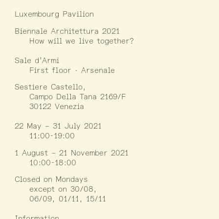
Luxembourg Pavilion
Biennale Architettura 2021
How will we live together?
Sale d’Armi
First floor · Arsenale
Sestiere Castello,
Campo Della Tana 2169/F
30122 Venezia
22 May – 31 July 2021
11:00-19:00
1 August – 21 November 2021
10:00-18:00
Closed on Mondays
except on 30/08,
06/09, 01/11, 15/11
Information