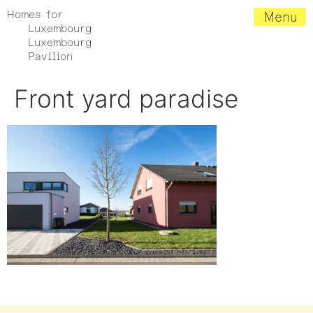
Homes for
Menu
Luxembourg
Luxembourg
Pavilion
Front yard paradise