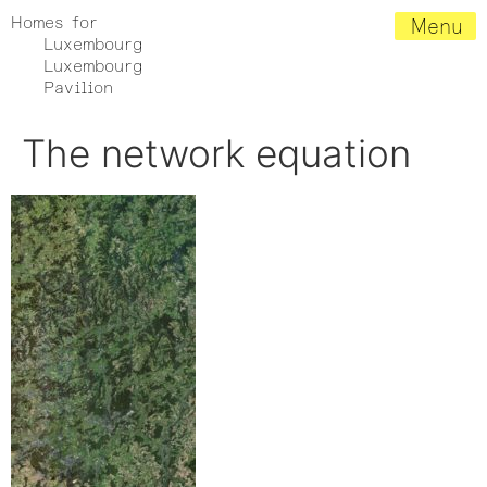
Homes for
Menu
Luxembourg
Luxembourg
Pavilion
The network equation