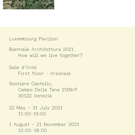
Luxembourg Pavilion
Biennale Architettura 2021
How will we live together?
Sale d’Armi
First floor · Arsenale
Sestiere Castello,
Campo Della Tana 2169/F
30122 Venezia
22 May – 31 July 2021
11:00-19:00
1 August – 21 November 2021
10:00-18:00