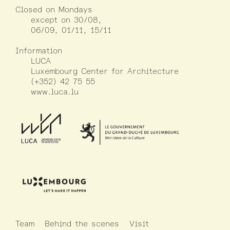
Closed on Mondays
except on 30/08,
06/09, 01/11, 15/11
Information
LUCA
Luxembourg Center for Architecture
(+352) 42 75 55
www.luca.lu
Team
Behind the scenes
Visit