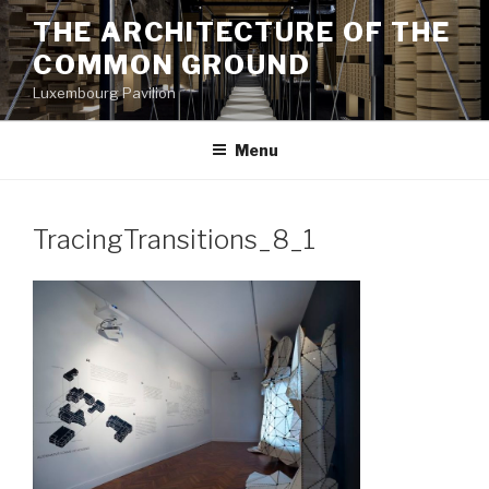
Aller
THE ARCHITECTURE OF THE
au
COMMON GROUND
contenu
principal
Luxembourg Pavilion
Menu
TracingTransitions_8_1