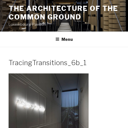
Aller
THE ARCHITECTURE OF THE
au
COMMON GROUND
contenu
principal
Luxembourg Pavilion
Menu
TracingTransitions_6b_1