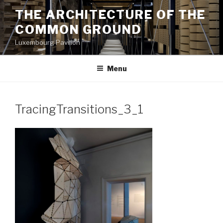
Aller
THE ARCHITECTURE OF THE
au
COMMON GROUND
contenu
principal
Luxembourg Pavilion
Menu
TracingTransitions_3_1