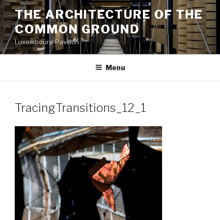
Aller
THE ARCHITECTURE OF THE
au
COMMON GROUND
contenu
principal
Luxembourg Pavilion
Menu
TracingTransitions_12_1