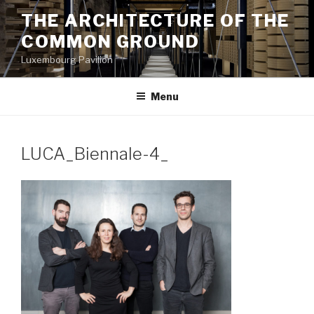
Aller
THE ARCHITECTURE OF THE
au
COMMON GROUND
contenu
principal
Luxembourg Pavilion
Menu
LUCA_Biennale-4_