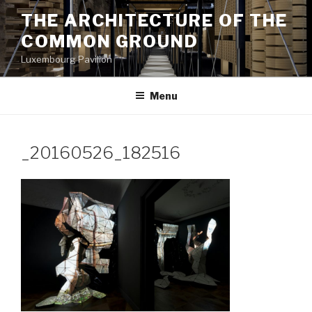
Aller
THE ARCHITECTURE OF THE
au
COMMON GROUND
contenu
principal
Luxembourg Pavilion
Menu
_20160526_182516