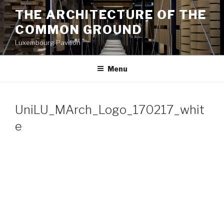
Aller
THE ARCHITECTURE OF THE
au
COMMON GROUND
contenu
principal
Luxembourg Pavilion
Menu
UniLU_MArch_Logo_170217_whit
e