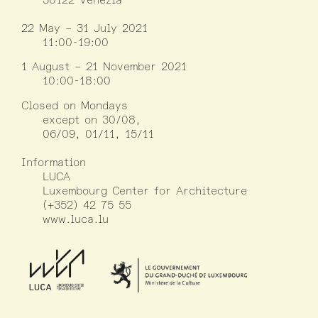
22 May – 31 July 2021
11:00-19:00
1 August – 21 November 2021
10:00-18:00
Closed on Mondays
except on 30/08,
06/09, 01/11, 15/11
Information
LUCA
Luxembourg Center for Architecture
(+352) 42 75 55
www.luca.lu