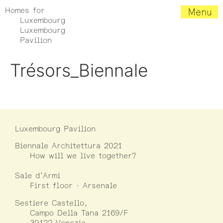
Homes for
Menu
Luxembourg
Luxembourg
Pavilion
Trésors_Biennale
Luxembourg Pavilion
Biennale Architettura 2021
How will we live together?
Sale d’Armi
First floor · Arsenale
Sestiere Castello,
Campo Della Tana 2169/F
30122 Venezia