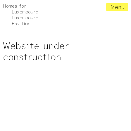
Homes for
Menu
Luxembourg
Luxembourg
Pavilion
Website under
construction