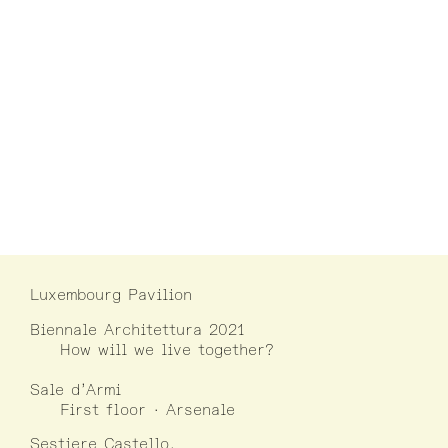
Luxembourg Pavilion
Biennale Architettura 2021
How will we live together?
Sale d’Armi
First floor · Arsenale
Sestiere Castello,