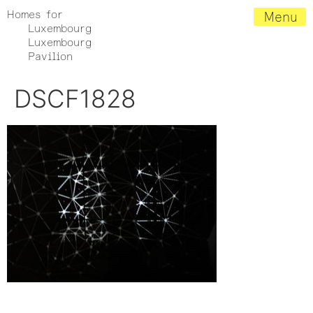
Homes for
Menu
Luxembourg
Luxembourg
Pavilion
DSCF1828