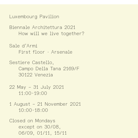
Luxembourg Pavilion
Biennale Architettura 2021
How will we live together?
Sale d’Armi
First floor · Arsenale
Sestiere Castello,
Campo Della Tana 2169/F
30122 Venezia
22 May – 31 July 2021
11:00-19:00
1 August – 21 November 2021
10:00-18:00
Closed on Mondays
except on 30/08,
06/09, 01/11, 15/11