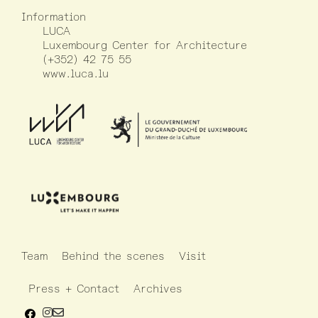
Information
LUCA
Luxembourg Center for Architecture
(+352) 42 75 55
www.luca.lu
Team
Behind the scenes
Visit
Press + Contact
Archives