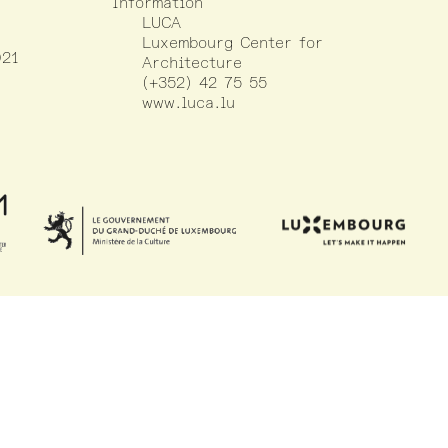
Information
LUCA
Luxembourg Center for
021
Architecture
(+352) 42 75 55
www.luca.lu