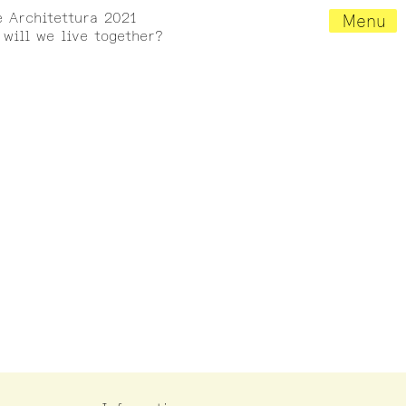
e Architettura 2021
Menu
will we live together?