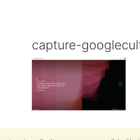
capture-googlecult