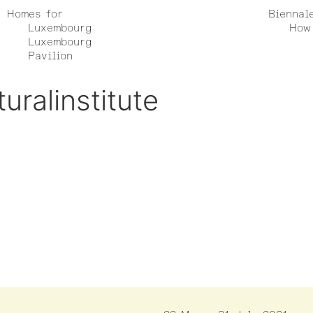
Homes for
Biennal
Luxembourg
How 
Luxembourg
Pavilion
uralinstitute