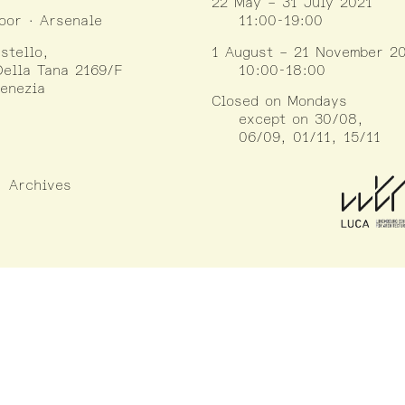
22 May – 31 July 2021
loor · Arsenale
11:00-19:00
stello,
1 August – 21 November 2
ella Tana 2169/F
10:00-18:00
enezia
Closed on Mondays
except on 30/08,
06/09, 01/11, 15/11
Archives