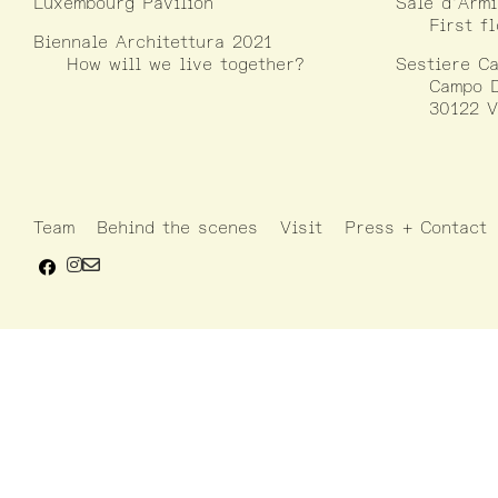
Luxembourg Pavilion
Sale d’Armi
First f
Biennale Architettura 2021
How will we live together?
Sestiere Ca
Campo D
30122 V
Team
Behind the scenes
Visit
Press + Contact