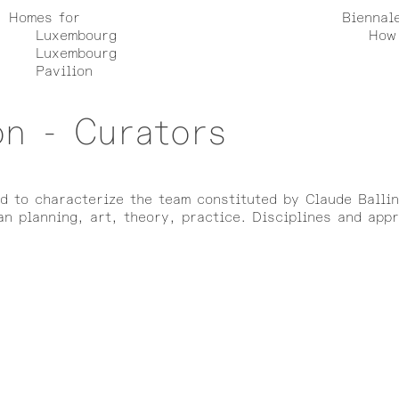
Homes for
Biennal
Luxembourg
How 
Luxembourg
Pavilion
on - Curators
rd to characterize the team constituted by Claude Balli
n planning, art, theory, practice. Disciplines and app