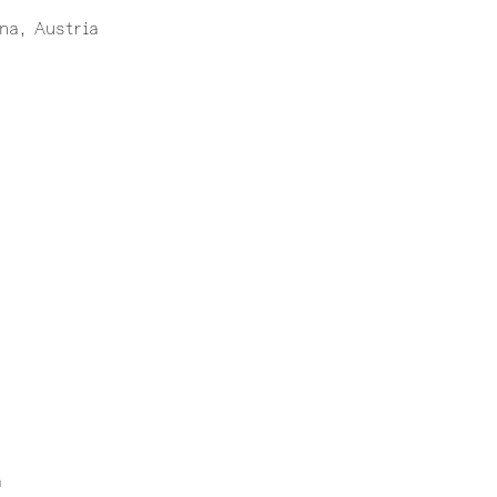
na, Austria
a