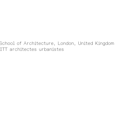
)
 School of Architecture, London, United Kingdom
ITT architectes urbanistes