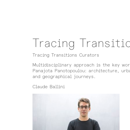
Tracing Transiti
Tracing Transitions Curators
Multidisciplinary approach is the key wo
Panajota Panotopoulou: architecture, urba
and geographical journeys.
Claude Ballini