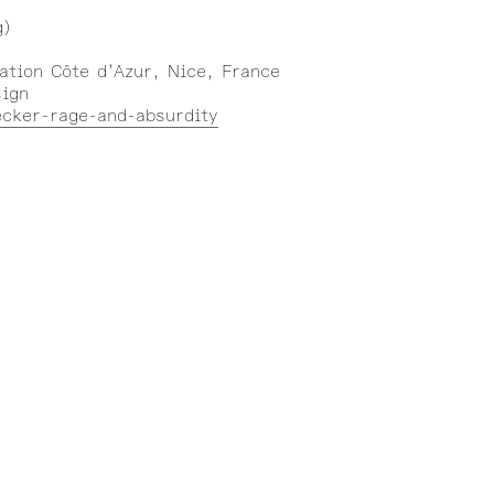
g)
ation Côte d’Azur, Nice, France
sign
ecker-rage-and-absurdity