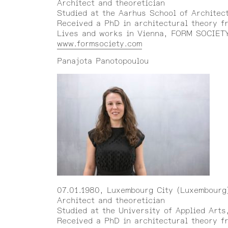
Architect and theoretician
Studied at the Aarhus School of Architec
Received a PhD in architectural theory fr
Lives and works in Vienna, FORM SOCIETY 
www.formsociety.com
Panajota Panotopoulou
07.01.1980, Luxembourg City (Luxembourg
Architect and theoretician
Studied at the University of Applied Arts
Received a PhD in architectural theory f