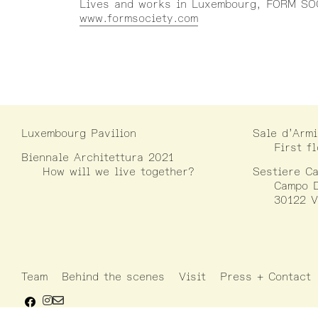
Lives and works in Luxembourg, FORM SOC
www.formsociety.com
Luxembourg Pavilion
Sale d’Armi
First f
Biennale Architettura 2021
How will we live together?
Sestiere Ca
Campo D
30122 V
Team
Behind the scenes
Visit
Press + Contact