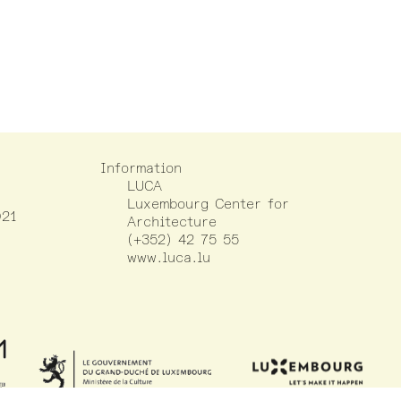
Information
LUCA
Luxembourg Center for
021
Architecture
(+352) 42 75 55
www.luca.lu