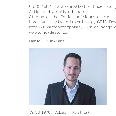
05.03.1982, Esch-sur-Alzette (Luxembour
Artist and creative director
Studied at the École supérieure de réalis
Lives and works in Luxembourg, GRID De
http://luxartcontemporary.lu/blog-serge-
www.grid-design.lu
Daniel Grünkranz
19.08.1978, Villach (Austria)