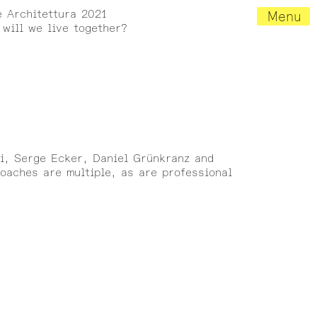
e Architettura 2021
Menu
will we live together?
ni, Serge Ecker, Daniel Grünkranz and
roaches are multiple, as are professional