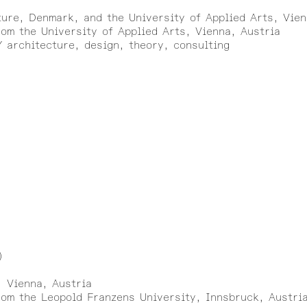
ture, Denmark, and the University of Applied Arts, Vien
om the University of Applied Arts, Vienna, Austria
architecture, design, theory, consulting
)
, Vienna, Austria
rom the Leopold Franzens University, Innsbruck, Austri