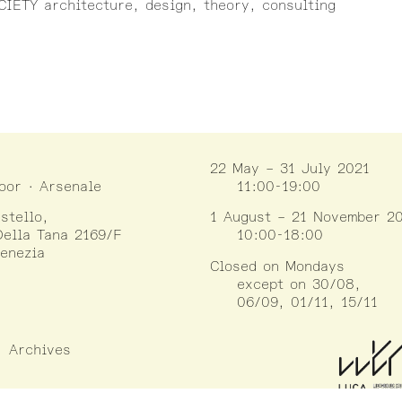
IETY architecture, design, theory, consulting
22 May – 31 July 2021
loor · Arsenale
11:00-19:00
stello,
1 August – 21 November 2
ella Tana 2169/F
10:00-18:00
enezia
Closed on Mondays
except on 30/08,
06/09, 01/11, 15/11
Archives