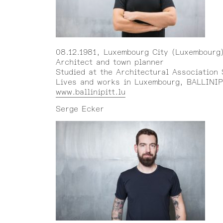
08.12.1981, Luxembourg City (Luxembourg
Architect and town planner
Studied at the Architectural Association
Lives and works in Luxembourg, BALLINIP
www.ballinipitt.lu
Serge Ecker