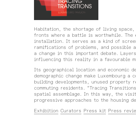
Habitation, the shortage of living space,
fronts where a battle is worthwhile. The 
installation. It serves as a kind of scre
ramifications of problems, and possible 
a change in this important debate. Layers
influencing this reality in a favourable 
Its geographical location and economic d
demographic change make Luxembourg a com
building developments, unused property r
commuting residents. “Tracing Transition
spatial assemblage. In this way, the visi
progressive approaches to the housing deb
Exhibition
Curators
Press kit
Press revi