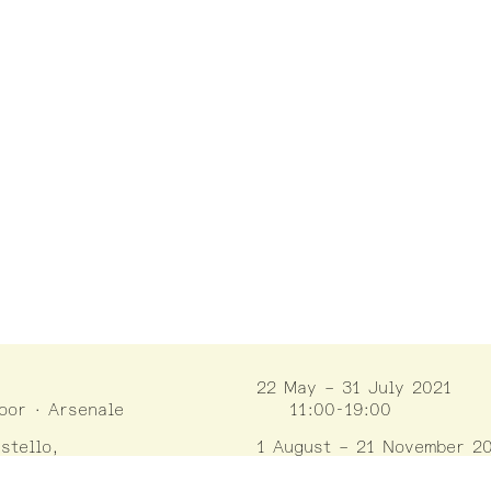
22 May – 31 July 2021
loor · Arsenale
11:00-19:00
stello,
1 August – 21 November 2
ella Tana 2169/F
10:00-18:00
enezia