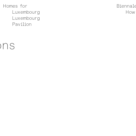
Homes for
Biennal
Luxembourg
How 
Luxembourg
Pavilion
ons