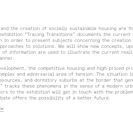
 and the creation of socially sustainable housing are th
exhibition “Tracing Transitions” documents the current 
en in order to present subjects concerning the creation
approaches to solutions. We will show new concepts, up
 of information are used to illustrate the current reali
manner.
evelopment, the competitive housing and high-priced pr
plex and adversarial area of tension. The situation i
esources, and dormitory suburbs at the border that gen
s” tracks these phenomena in the sense of a modern urb
tors to the exhibition will get in touch with the proble
ate offers the possibility of a better future.
ew