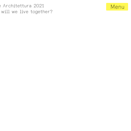
e Architettura 2021
Menu
will we live together?