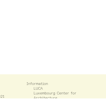
Information
LUCA
Luxembourg Center for
021
Architecture
(+352) 42 75 55