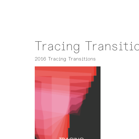
Tracing Transiti
2016 Tracing Transitions