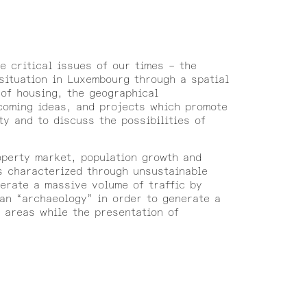
e critical issues of our times – the
situation in Luxembourg through a spatial
 of housing, the geographical
coming ideas, and projects which promote
ty and to discuss the possibilities of
operty market, population growth and
s characterized through unsustainable
erate a massive volume of traffic by
an “archaeology” in order to generate a
m areas while the presentation of