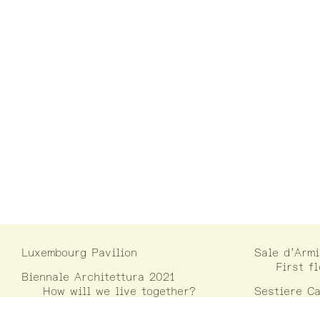
Luxembourg Pavilion
Sale d’Armi
First f
Biennale Architettura 2021
How will we live together?
Sestiere Ca
Campo D
30122 V