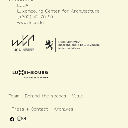
LUCA
Luxembourg Center for Architecture
(+352) 42 75 55
www.luca.lu
Team
Behind the scenes
Visit
Press + Contact
Archives