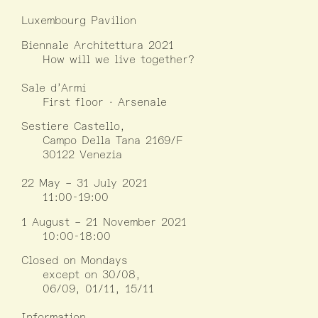
Luxembourg Pavilion
Biennale Architettura 2021
How will we live together?
Sale d’Armi
First floor · Arsenale
Sestiere Castello,
Campo Della Tana 2169/F
30122 Venezia
22 May – 31 July 2021
11:00-19:00
1 August – 21 November 2021
10:00-18:00
Closed on Mondays
except on 30/08,
06/09, 01/11, 15/11
Information