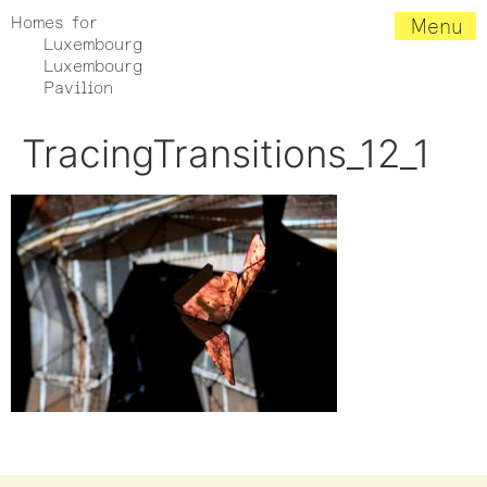
Homes for
Menu
Luxembourg
Luxembourg
Pavilion
TracingTransitions_12_1