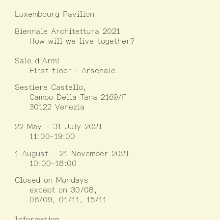
Luxembourg Pavilion
Biennale Architettura 2021
How will we live together?
Sale d’Armi
First floor · Arsenale
Sestiere Castello,
Campo Della Tana 2169/F
30122 Venezia
22 May – 31 July 2021
11:00-19:00
1 August – 21 November 2021
10:00-18:00
Closed on Mondays
except on 30/08,
06/09, 01/11, 15/11
Information