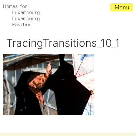
Homes for
Menu
Luxembourg
Luxembourg
Pavilion
TracingTransitions_10_1