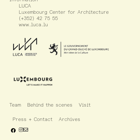
LUCA
Luxembourg Center for Architecture
(+352) 42 75 55
www.luca.lu
Team
Behind the scenes
Visit
Press + Contact
Archives