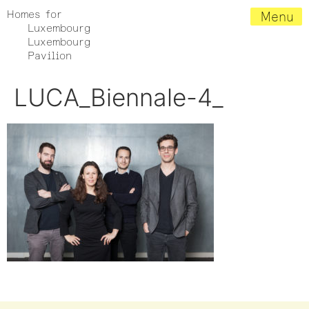
Homes for
Menu
Luxembourg
Luxembourg
Pavilion
LUCA_Biennale-4_