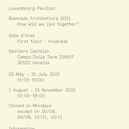
Luxembourg Pavilion
Biennale Architettura 2021
How will we live together?
Sale d’Armi
First floor · Arsenale
Sestiere Castello,
Campo Della Tana 2169/F
30122 Venezia
22 May – 31 July 2021
11:00-19:00
1 August – 21 November 2021
10:00-18:00
Closed on Mondays
except on 30/08,
06/09, 01/11, 15/11
Information