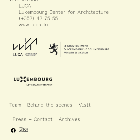
LUCA
Luxembourg Center for Architecture
(+352) 42 75 55
www.luca.lu
Team
Behind the scenes
Visit
Press + Contact
Archives