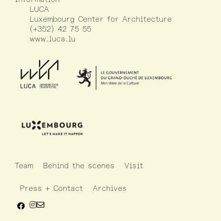
LUCA
Luxembourg Center for Architecture
(+352) 42 75 55
www.luca.lu
Team
Behind the scenes
Visit
Press + Contact
Archives