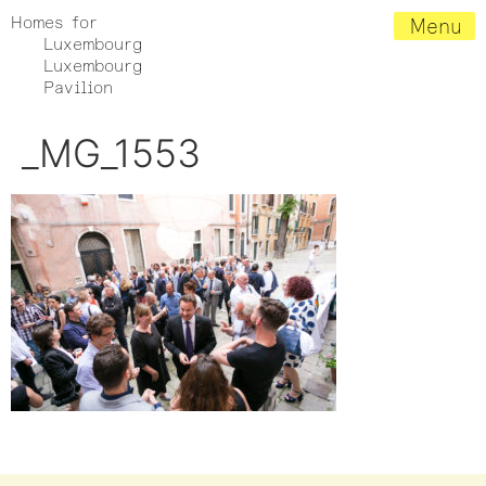
Homes for
Menu
Luxembourg
Luxembourg
Pavilion
_MG_1553