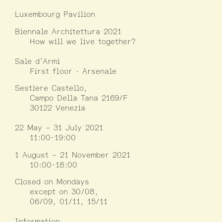
Luxembourg Pavilion
Biennale Architettura 2021
How will we live together?
Sale d’Armi
First floor · Arsenale
Sestiere Castello,
Campo Della Tana 2169/F
30122 Venezia
22 May – 31 July 2021
11:00-19:00
1 August – 21 November 2021
10:00-18:00
Closed on Mondays
except on 30/08,
06/09, 01/11, 15/11
Information