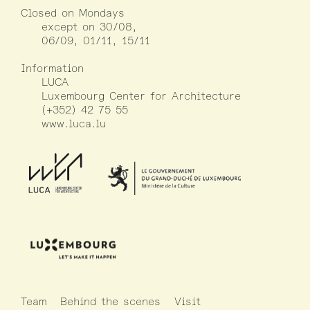
Closed on Mondays
except on 30/08,
06/09, 01/11, 15/11
Information
LUCA
Luxembourg Center for Architecture
(+352) 42 75 55
www.luca.lu
Team
Behind the scenes
Visit