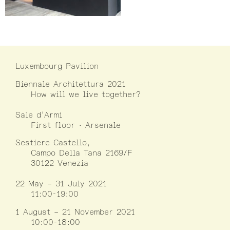
Luxembourg Pavilion
Biennale Architettura 2021
How will we live together?
Sale d’Armi
First floor · Arsenale
Sestiere Castello,
Campo Della Tana 2169/F
30122 Venezia
22 May – 31 July 2021
11:00-19:00
1 August – 21 November 2021
10:00-18:00