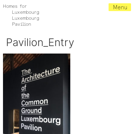
Homes for
Menu
Luxembourg
Luxembourg
Pavilion
Pavilion_Entry