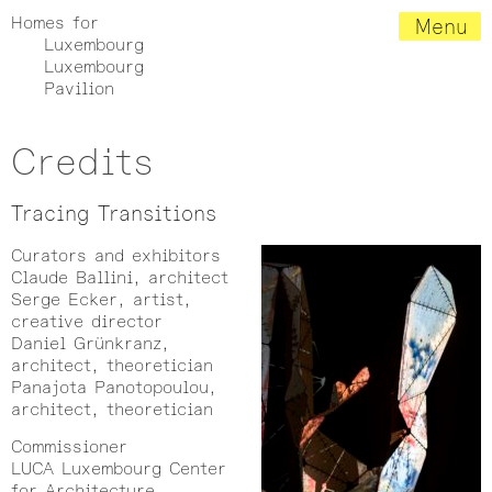
Homes for
Menu
Luxembourg
Luxembourg
Pavilion
Credits
Tracing Transitions
Curators and exhibitors
Claude Ballini, architect
Serge Ecker, artist,
creative director
Daniel Grünkranz,
architect, theoretician
Panajota Panotopoulou,
architect, theoretician
Commissioner
LUCA Luxembourg Center
for Architecture