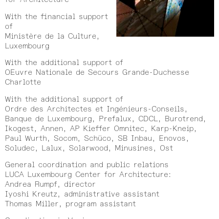
With the financial support
of
Ministère de la Culture,
Luxembourg
With the additional support of
OEuvre Nationale de Secours Grande-Duchesse
Charlotte
With the additional support of
Ordre des Architectes et Ingénieurs-Conseils,
Banque de Luxembourg, Prefalux, CDCL, Burotrend,
Ikogest, Annen, AP Kieffer Omnitec, Karp-Kneip,
Paul Wurth, Socom, Schüco, SB Inbau, Enovos,
Soludec, Lalux, Solarwood, Minusines, Ost
General coordination and public relations
LUCA Luxembourg Center for Architecture:
Andrea Rumpf, director
Iyoshi Kreutz, administrative assistant
Thomas Miller, program assistant