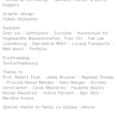
Koppers
Graphic design
Vidale Gloesener
Supplies
Chez soi - Definizioni - Euroline - Hochschule für
Angewandte Wissenschaften, Trier (D) - Fab Lab
Luxembourg - Imprimerie REKA - Lorang Transports -
Mad about - Prefalux
Proofreading
Textra/Hambourg
Thanks to
Prof. Robert Thum - Jimmy Brunner - Raphael Thomas
- Priscila Neves Mendes - Nike Mangen - Kirsten
Verstraeten - Cindy Mazzarini - Paulette Ballini -
Nicole Mazzarini - Andrei Pertsch - Igor Götz -
Marlène Kreins
Special thanks to Family Le Gallais, Venice