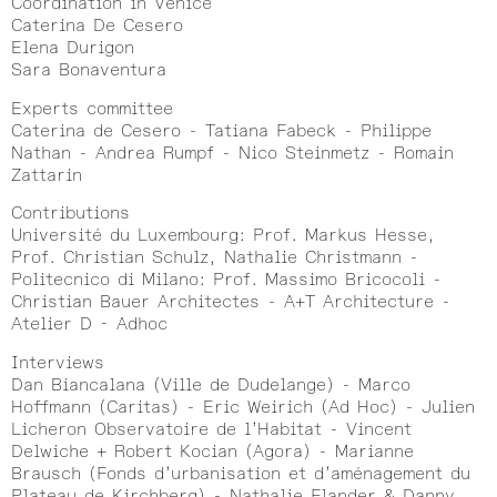
Coordination in Venice
Caterina De Cesero
Elena Durigon
Sara Bonaventura
Experts committee
Caterina de Cesero - Tatiana Fabeck - Philippe
Nathan - Andrea Rumpf - Nico Steinmetz - Romain
Zattarin
Contributions
Université du Luxembourg: Prof. Markus Hesse,
Prof. Christian Schulz, Nathalie Christmann -
Politecnico di Milano: Prof. Massimo Bricocoli -
Christian Bauer Architectes - A+T Architecture -
Atelier D - Adhoc
Interviews
Dan Biancalana (Ville de Dudelange) - Marco
Hoffmann (Caritas) - Eric Weirich (Ad Hoc) - Julien
Licheron Observatoire de l’Habitat - Vincent
Delwiche + Robert Kocian (Agora) - Marianne
Brausch (Fonds d’urbanisation et d’aménagement du
Plateau de Kirchberg) - Nathalie Flander & Danny