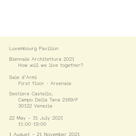
Luxembourg Pavilion
Biennale Architettura 2021
How will we live together?
Sale d’Armi
First floor · Arsenale
Sestiere Castello,
Campo Della Tana 2169/F
30122 Venezia
22 May – 31 July 2021
11:00-19:00
1 August – 21 November 2021