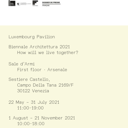
Luxembourg Pavilion
Biennale Architettura 2021
How will we live together?
Sale d’Armi
First floor · Arsenale
Sestiere Castello,
Campo Della Tana 2169/F
30122 Venezia
22 May – 31 July 2021
11:00-19:00
1 August – 21 November 2021
10:00-18:00