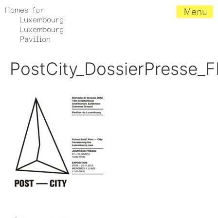
Homes for
Menu
Luxembourg
Luxembourg
Pavilion
PostCity_DossierPresse_F