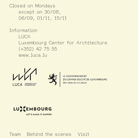
Closed on Mondays
except on 30/08,
06/09, 01/11, 15/11
Information
LUCA
Luxembourg Center for Architecture
(+352) 42 75 55
www.luca.lu
Team
Behind the scenes
Visit