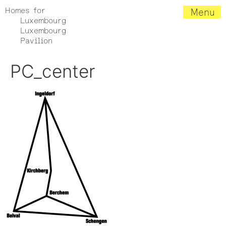
Homes for
Menu
Luxembourg
Luxembourg
Pavilion
PC_center