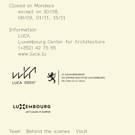
Closed on Mondays
except on 30/08,
06/09, 01/11, 15/11
Information
LUCA
Luxembourg Center for Architecture
(+352) 42 75 55
www.luca.lu
Team
Behind the scenes
Visit