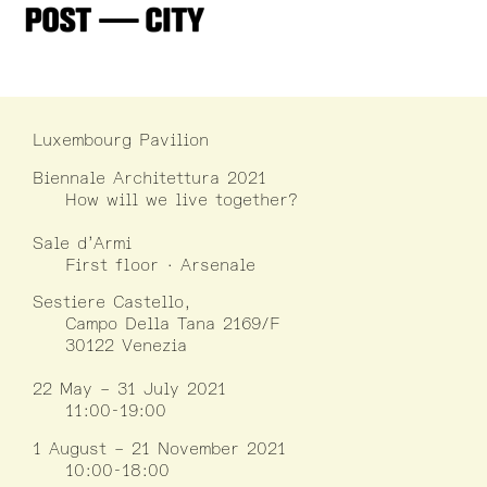
Luxembourg Pavilion
Biennale Architettura 2021
How will we live together?
Sale d’Armi
First floor · Arsenale
Sestiere Castello,
Campo Della Tana 2169/F
30122 Venezia
22 May – 31 July 2021
11:00-19:00
1 August – 21 November 2021
10:00-18:00