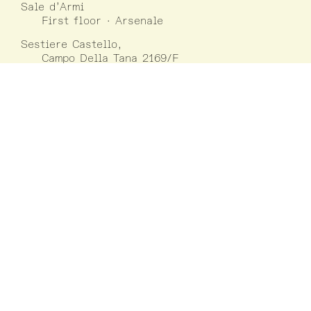
Sale d’Armi
First floor · Arsenale
Sestiere Castello,
Campo Della Tana 2169/F
30122 Venezia
22 May – 31 July 2021
11:00-19:00
1 August – 21 November 2021
10:00-18:00
Closed on Mondays
except on 30/08,
06/09, 01/11, 15/11
Information
LUCA
Luxembourg Center for Architecture
(+352) 42 75 55
www.luca.lu