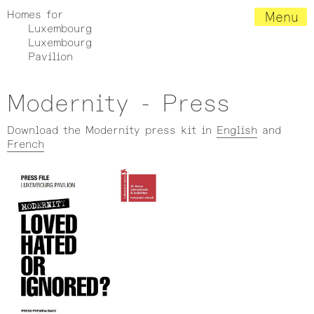
Homes for
Menu
Luxembourg
Luxembourg
Pavilion
Modernity - Press
Download the Modernity press kit in
English
and
French