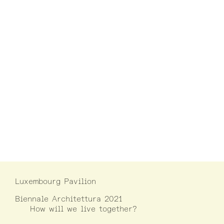
Luxembourg Pavilion
Biennale Architettura 2021
How will we live together?