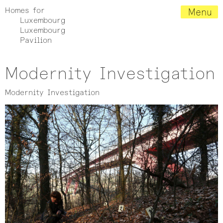
Homes for
Menu
Luxembourg
Luxembourg
Pavilion
Modernity Investigation
Modernity Investigation