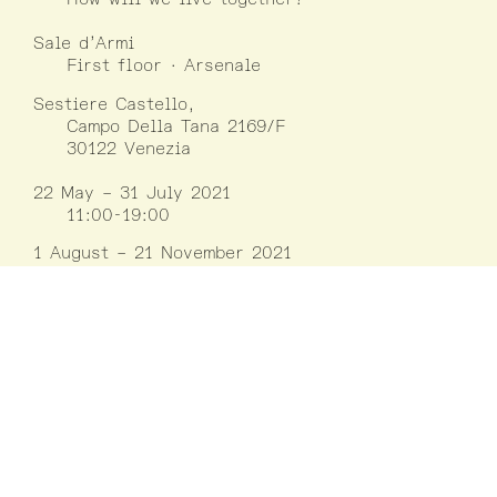
Sale d’Armi
First floor · Arsenale
Sestiere Castello,
Campo Della Tana 2169/F
30122 Venezia
22 May – 31 July 2021
11:00-19:00
1 August – 21 November 2021
10:00-18:00
Closed on Mondays
except on 30/08,
06/09, 01/11, 15/11
Information
LUCA
Luxembourg Center for Architecture
(+352) 42 75 55
www.luca.lu