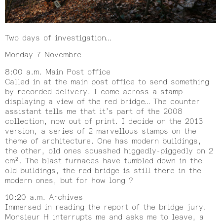
Two days of investigation…
Monday 7 Novembre
8:00 a.m. Main Post office
Called in at the main post office to send something
by recorded delivery. I come across a stamp
displaying a view of the red bridge… The counter
assistant tells me that it’s part of the 2008
collection, now out of print. I decide on the 2013
version, a series of 2 marvellous stamps on the
theme of architecture. One has modern buildings,
the other, old ones squashed higgedly-piggedly on 2
cm². The blast furnaces have tumbled down in the
old buildings, the red bridge is still there in the
modern ones, but for how long ?
10:20 a.m. Archives
Immersed in reading the report of the bridge jury.
Monsieur H interrupts me and asks me to leave, a