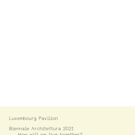
Luxembourg Pavilion
Biennale Architettura 2021
How will we live together?