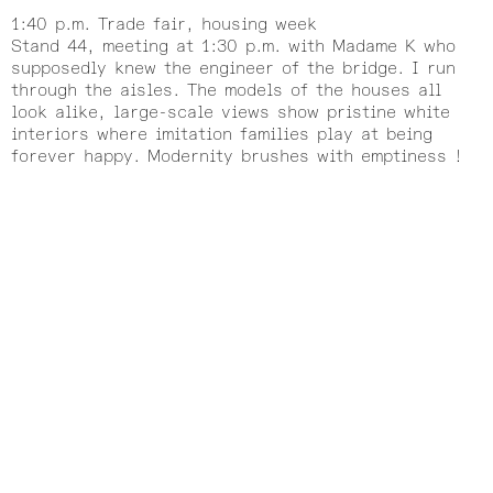
1:40 p.m. Trade fair, housing week
Stand 44, meeting at 1:30 p.m. with Madame K who
supposedly knew the engineer of the bridge. I run
through the aisles. The models of the houses all
look alike, large-scale views show pristine white
interiors where imitation families play at being
forever happy. Modernity brushes with emptiness !