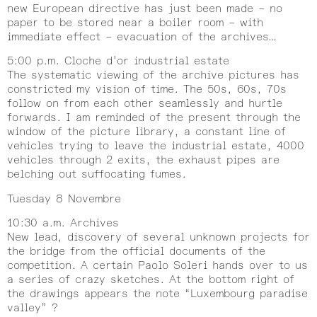
new European directive has just been made – no
paper to be stored near a boiler room – with
immediate effect – evacuation of the archives…
5:00 p.m. Cloche d’or industrial estate
The systematic viewing of the archive pictures has
constricted my vision of time. The 50s, 60s, 70s
follow on from each other seamlessly and hurtle
forwards. I am reminded of the present through the
window of the picture library, a constant line of
vehicles trying to leave the industrial estate, 4000
vehicles through 2 exits, the exhaust pipes are
belching out suffocating fumes.
Tuesday 8 Novembre
10:30 a.m. Archives
New lead, discovery of several unknown projects for
the bridge from the official documents of the
competition. A certain Paolo Soleri hands over to us
a series of crazy sketches. At the bottom right of
the drawings appears the note “Luxembourg paradise
valley” ?