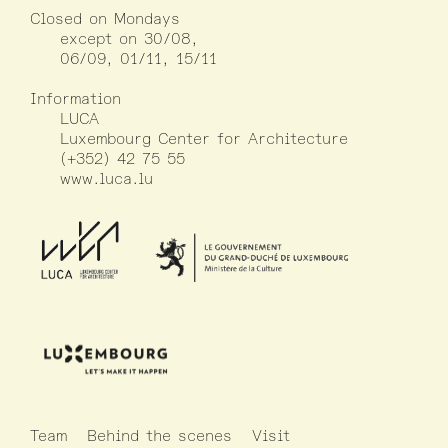
Closed on Mondays
except on 30/08,
06/09, 01/11, 15/11
Information
LUCA
Luxembourg Center for Architecture
(+352) 42 75 55
www.luca.lu
Team
Behind the scenes
Visit