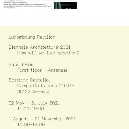
Luxembourg Pavilion
Biennale Architettura 2021
How will we live together?
Sale d’Armi
First floor · Arsenale
Sestiere Castello,
Campo Della Tana 2169/F
30122 Venezia
22 May – 31 July 2021
11:00-19:00
1 August – 21 November 2021
10:00-18:00