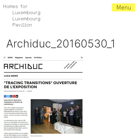
Homes for
Menu
Luxembourg
Luxembourg
Pavilion
Archiduc_20160530_1