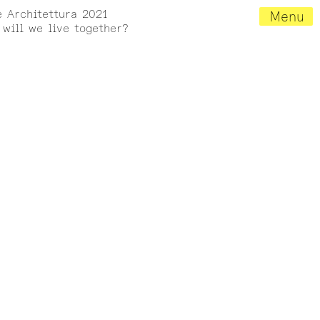
e Architettura 2021
Menu
will we live together?