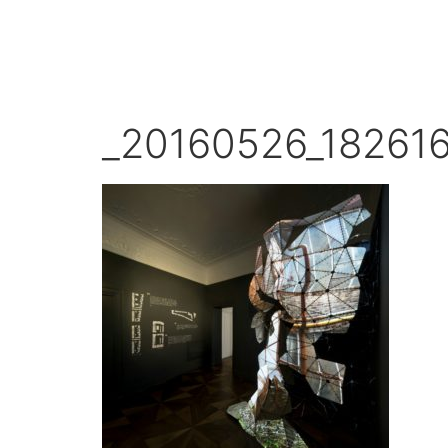
_20160526_18261