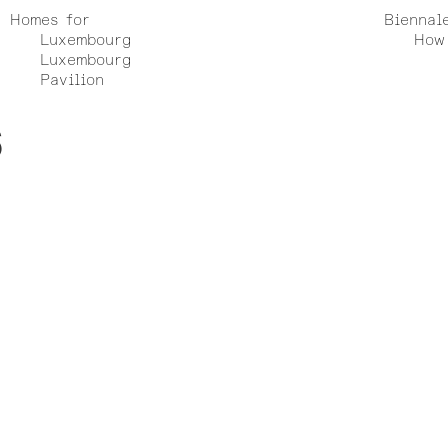
Homes for
Biennal
Luxembourg
How 
Luxembourg
Pavilion
6