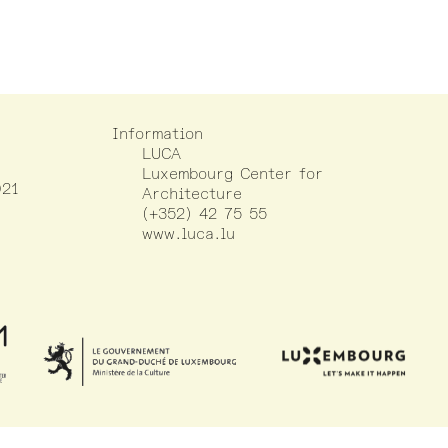
Information
LUCA
Luxembourg Center for
021
Architecture
(+352) 42 75 55
www.luca.lu