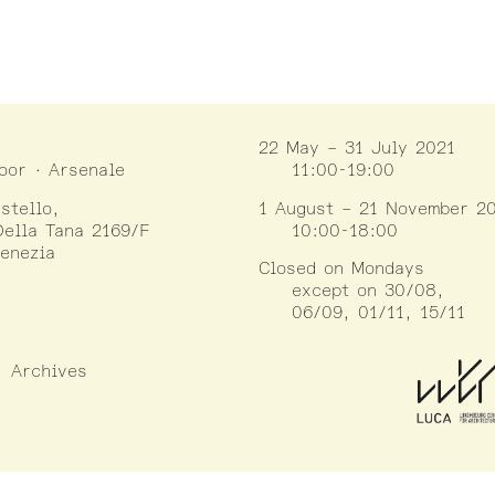
22 May – 31 July 2021
loor · Arsenale
11:00-19:00
stello,
1 August – 21 November 2
ella Tana 2169/F
10:00-18:00
enezia
Closed on Mondays
except on 30/08,
06/09, 01/11, 15/11
Archives