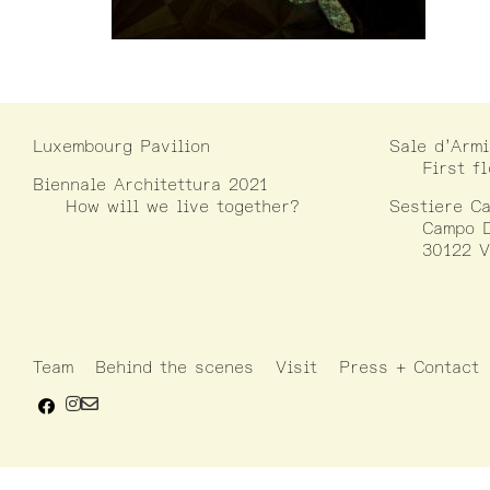
Luxembourg Pavilion
Sale d’Armi
First f
Biennale Architettura 2021
How will we live together?
Sestiere Ca
Campo D
30122 V
Team
Behind the scenes
Visit
Press + Contact